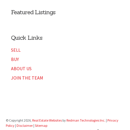
Featured Listings
Quick Links
SELL
BUY
ABOUT US
JOIN THE TEAM
© Copyright 2026,
Real Estate Websites
by
Redman Technologies Inc.
|
Privacy
Policy
|
Disclaimer
|
Sitemap