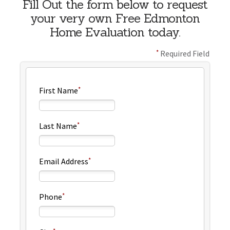
Fill Out the form below to request
your very own Free Edmonton
Home Evaluation today.
Required Field
First Name
Last Name
Email Address
Phone