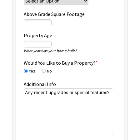
Above Grade Square Footage
Property Age
What year was your home built?
Would You Like to Buy a Property?
Yes
No
Additional Info