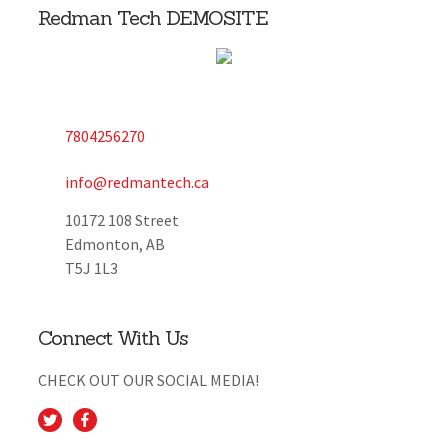
Redman Tech DEMOSITE
7804256270
info@redmantech.ca
10172 108 Street
Edmonton, AB
T5J 1L3
Connect With Us
CHECK OUT OUR SOCIAL MEDIA!