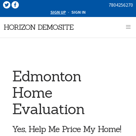
7804256270
SIGN UP
·
SIGN IN
HORIZON DEMOSITE
Edmonton
Home
Evaluation
Yes, Help Me Price My Home!