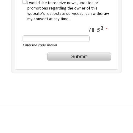
I would like to receive news, updates or
promotions regarding the owner of this
website’s real estate services; I can withdraw
my consent at any time.
Enter the code shown
Submit