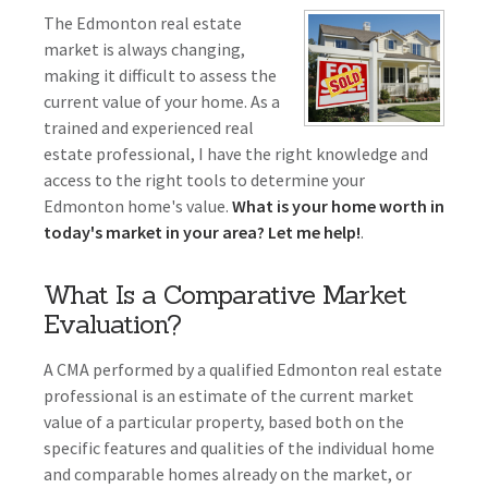
The Edmonton real estate
market is always changing,
making it difficult to assess the
current value of your home. As a
trained and experienced real
estate professional, I have the right knowledge and
access to the right tools to determine your
Edmonton home's value.
What is your home worth in
today's market in your area? Let me help!
.
What Is a Comparative Market
Evaluation?
A CMA performed by a qualified Edmonton real estate
professional is an estimate of the current market
value of a particular property, based both on the
specific features and qualities of the individual home
and comparable homes already on the market, or