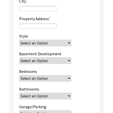
City
Property Address
Style
Basement Development
Bedrooms
Bathrooms
Garage/Parking