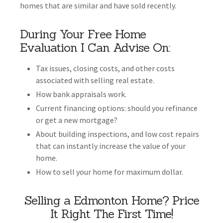
homes that are similar and have sold recently.
During Your Free Home
Evaluation I Can Advise On:
Tax issues, closing costs, and other costs
associated with selling real estate.
How bank appraisals work.
Current financing options: should you refinance
or get a new mortgage?
About building inspections, and low cost repairs
that can instantly increase the value of your
home.
How to sell your home for maximum dollar.
Selling a Edmonton Home? Price
It Right The First Time!